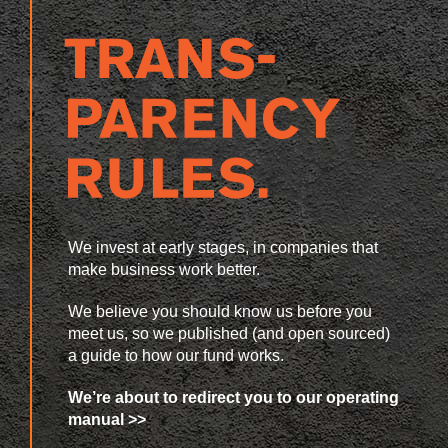
We invest at early stages, in companies that
make business work better.
We believe you should know us before you
meet us, so we published (and open sourced)
a guide to how our fund works.
We’re about to redirect you to our operating
manual >>